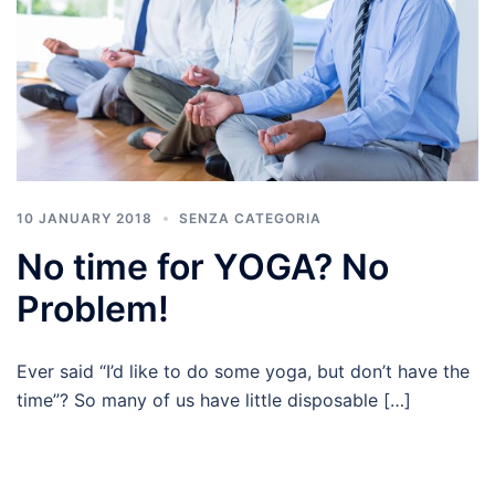
10 JANUARY 2018
SENZA CATEGORIA
No time for YOGA? No
Problem!
Ever said “I’d like to do some yoga, but don’t have the
time”? So many of us have little disposable […]