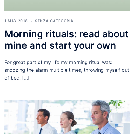
1 MAY 2018
SENZA CATEGORIA
Morning rituals: read about
mine and start your own
For great part of my life my morning ritual was:
snoozing the alarm multiple times, throwing myself out
of bed, […]