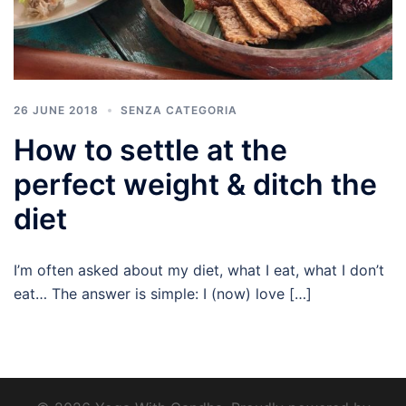
26 JUNE 2018
SENZA CATEGORIA
How to settle at the
perfect weight & ditch the
diet
I’m often asked about my diet, what I eat, what I don’t
eat… The answer is simple: I (now) love […]