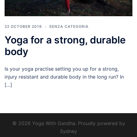
22 OCTOBER 2019
SENZA CATEGORIA
Yoga for a strong, durable
body
Is your yoga practise setting you up for a strong,
injury resistant and durable body in the long run? In
[…]
© 2026 Yoga With Gandha. Proudly powered by
Sydney