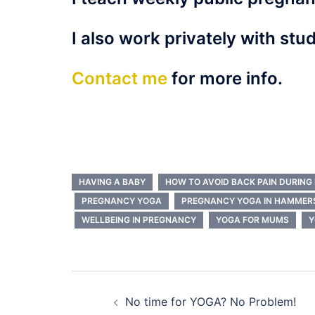
I also work privately with stud
Contact me
for more info.
HAVING A BABY
HOW TO AVOID BACK PAIN DURIN
PREGNANCY YOGA
PREGNANCY YOGA IN HAMMER
WELLBEING IN PREGNANCY
YOGA FOR MUMS
Y
Post
No time for YOGA? No Problem!