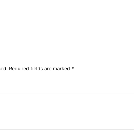
hed.
Required fields are marked
*