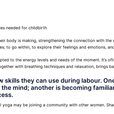
les needed for childbirth
heir body is making, strengthening the connection with the 
; to go within, to explore their feelings and emotions, an
apted to the energy levels and needs of the moment. It’s o
together with breathing techniques and relaxation, brings b
 skills they can use during labour. On
 the mind; another is becoming familia
cess.
tal yoga may be joining a community with other women. Sha