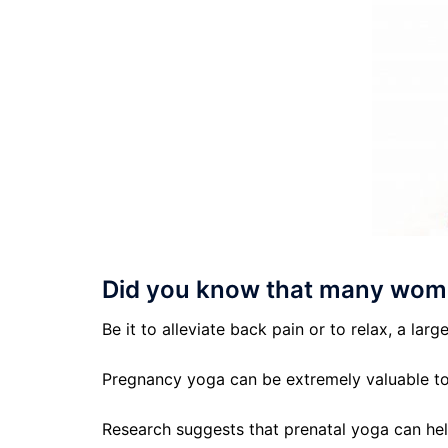
Did you know that many wome
Be it to alleviate back pain or to relax, a l
Pregnancy yoga can be extremely valuable t
Research suggests that prenatal yoga can hel