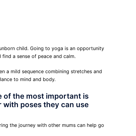
unborn child. Going to yoga is an opportunity
d find a sense of peace and calm.
ften a mild sequence combining stretches and
alance to mind and body.
e of the most important is
r with poses they can use
ring the journey with other mums can help go