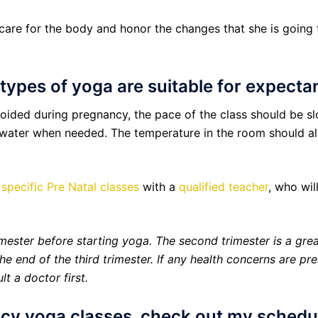
re for the body and honor the changes that she is going th
l types of yoga are suitable for expect
voided during pregnancy, the pace of the class should be s
 water when needed. The temperature in the room should also
r
specific Pre Natal classes
with a
qualified teacher
, who wil
rimester before starting yoga. The second trimester is a grea
he end of the third trimester. If any health concerns are p
t a doctor first.
ncy yoga classes, check out my sched