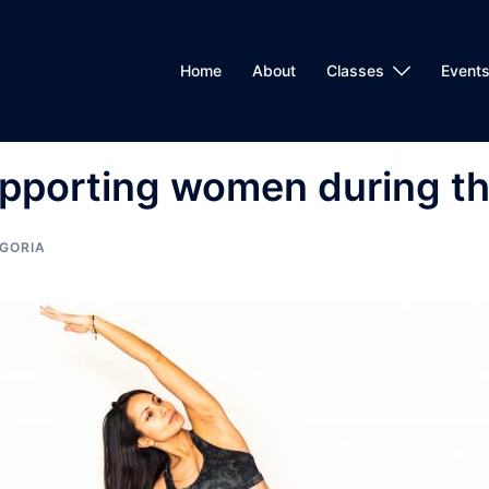
Home
About
Classes
Events
pporting women during th
GORIA