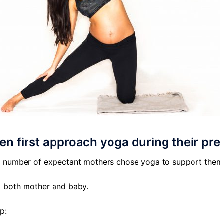
n first approach yoga during their p
arge number of expectant mothers chose yoga to support the
o both mother and baby.
p: