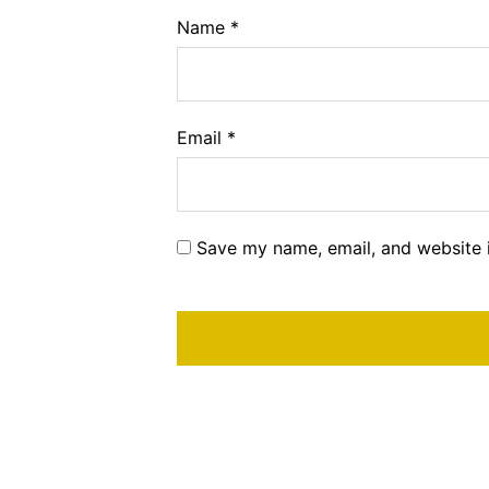
Name
*
Email
*
Save my name, email, and website i