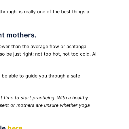
rough, is really one of the best things a
ant mothers.
lower than the average flow or ashtanga
 be just right: not too hot, not too cold. All
l be able to guide you through a safe
t time to start practicing. With a healthy
resent or mothers are unsure whether yoga
ule
here
.