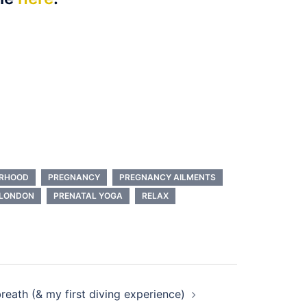
RHOOD
PREGNANCY
PREGNANCY AILMENTS
 LONDON
PRENATAL YOGA
RELAX
reath (& my first diving experience)