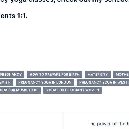
ents 1:1.
G PREGNANCY
HOW TO PREPARE FOR BIRTH
MATERNITY
MOTHE
SMITH
PREGNANCY YOGA IN LONDON
PREGNANCY YOGA IN WEST
OGA FOR MUMS TO BE
YOGA FOR PREGNANT WOMEN
The power of the b