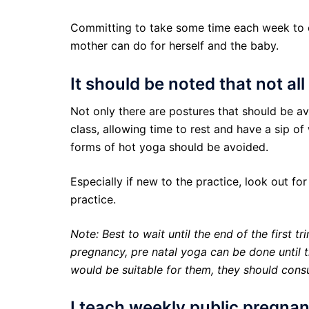
Committing to take some time each week to ca
mother can do for herself and the baby.
It should be noted that not al
Not only there are postures that should be a
class, allowing time to rest and have a sip of
forms of hot yoga should be avoided.
Especially if new to the practice, look out fo
practice.
Note: Best to wait until the end of the first t
pregnancy, pre natal yoga can be done until t
would be suitable for them, they should consul
I teach weekly public pregna