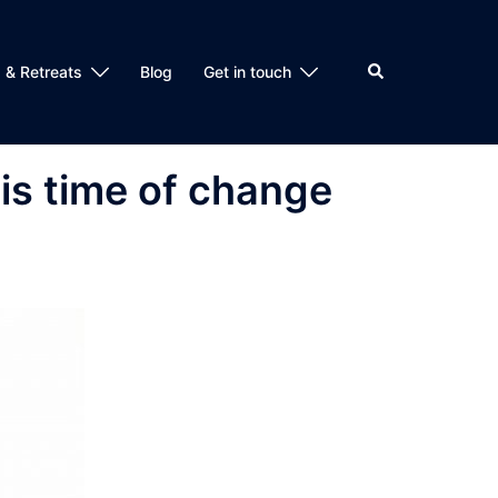
Search
 & Retreats
Blog
Get in touch
is time of change