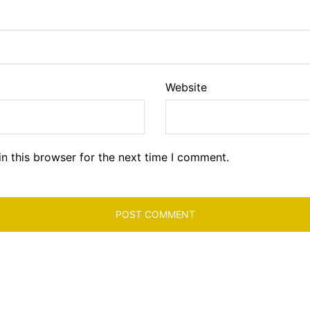
Website
n this browser for the next time I comment.