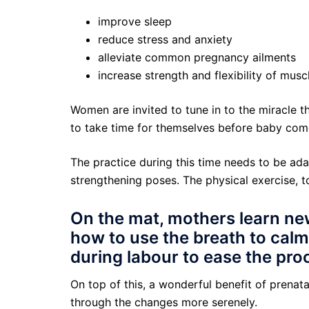
improve sleep
reduce stress and anxiety
alleviate common pregnancy ailments
increase strength and flexibility of musc
Women are invited to tune in to the miracle t
to take time for themselves before baby comes
The practice during this time needs to be ad
strengthening poses. The physical exercise, 
On the mat, mothers learn new
how to use the breath to calm
during labour to ease the pro
On top of this, a wonderful benefit of prena
through the changes more serenely.