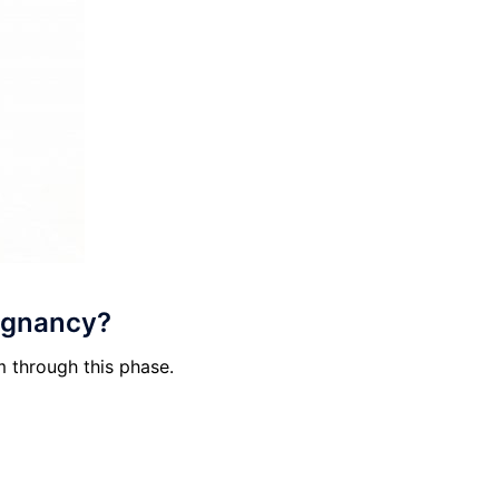
regnancy?
m through this phase.