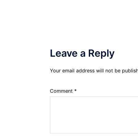
navigation
Leave a Reply
Your email address will not be publis
Comment
*