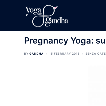
Skip
to
content
Pregnancy Yoga: su
BY
GANDHA
15 FEBRUARY 2018
SENZA CATE