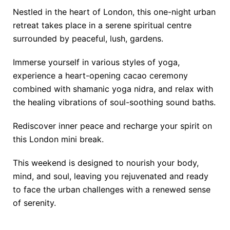
Nestled in the heart of London, this one-night urban
retreat takes place in a serene spiritual centre
surrounded by peaceful, lush, gardens.
Immerse yourself in various styles of yoga,
experience a heart-opening cacao ceremony
combined with shamanic yoga nidra, and relax with
the healing vibrations of soul-soothing sound baths.
Rediscover inner peace and recharge your spirit on
this London mini break.
This weekend is designed to nourish your body,
mind, and soul, leaving you rejuvenated and ready
to face the urban challenges with a renewed sense
of serenity.