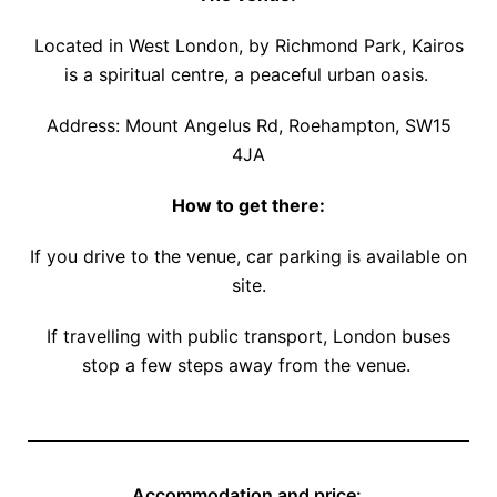
Located in West London, by Richmond Park, Kairos
is a spiritual centre, a peaceful urban oasis.
Address: Mount Angelus Rd, Roehampton, SW15
4JA
How to get there:
If you drive to the venue, car parking is available on
site.
If travelling with public transport, London buses
stop a few steps away from the venue.
Accommodation and price: