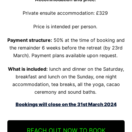
Private ensuite accommodation: £329
Price is intended per person.
Payment structure:
50% at the time of booking and
the remainder 6 weeks before the retreat (by 23rd
March). Payment plans available upon request.
What is included:
lunch and dinner on the Saturday,
breakfast and lunch on the Sunday, one night
accommodation, tea breaks, all the yoga, cacao
ceremony and sound baths.
Bookings will close on the 31st March 2024
REACH OUT NOW TO BOOK