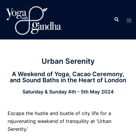
Urban Serenity
A Weekend of Yoga, Cacao Ceremony,
and Sound Baths in the Heart of London
Saturday & Sunday 4th - 5th May 2024
Escape the hustle and bustle of city life for a
rejuvenating weekend of tranquility at ‘Urban
Serenity.’