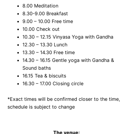
8.00 Meditation
8.30-9.00 Breakfast
9.00 – 10.00 Free time
10.00 Check out
10.30 – 12.15 Vinyasa Yoga with Gandha
12.30 – 13.30 Lunch
13.30 – 14.30 Free time
14.30 – 16.15 Gentle yoga with Gandha &
Sound baths
16.15 Tea & biscuits
16.30 – 17.00 Closing circle
*Exact times will be confirmed closer to the time,
schedule is subject to change
The venue: