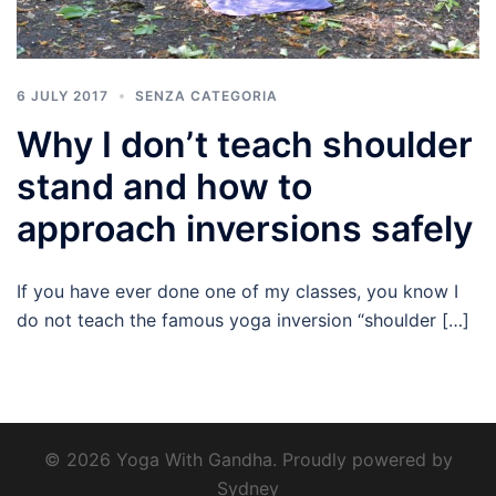
6 JULY 2017
SENZA CATEGORIA
Why I don’t teach shoulder
stand and how to
approach inversions safely
If you have ever done one of my classes, you know I
do not teach the famous yoga inversion “shoulder […]
© 2026 Yoga With Gandha. Proudly powered by
Sydney