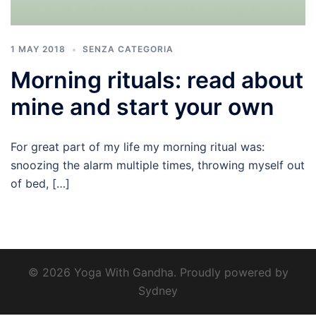
1 MAY 2018
SENZA CATEGORIA
Morning rituals: read about
mine and start your own
For great part of my life my morning ritual was:
snoozing the alarm multiple times, throwing myself out
of bed, […]
© 2026 Yoga With Gandha. Proudly powered by
Sydney