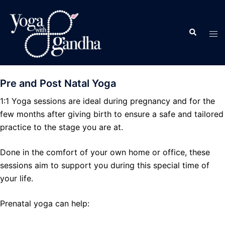
Skip
to
Search
content
Tog
men
Pre and Post Natal Yoga
1:1 Yoga sessions are ideal during pregnancy and for the
few months after giving birth to ensure a safe and tailored
practice to the stage you are at.
Done in the comfort of your own home or office, these
sessions aim to support you during this special time of
your life.
Prenatal yoga can help: