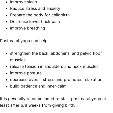
Improve sleep
Reduce stress and anxiety
Prepare the body for childbirth
Decrease lower back pain
Improve breathing
Post natal yoga can help:
strengthen the back, abdominal and pelvic floor
muscles
release tension in shoulders and neck muscles
improve posture
decrease overall stress and promotes relaxation
build patience and inner-calm
It is generally recommended to start post natal yoga at
least after 6/8 weeks from giving birth.