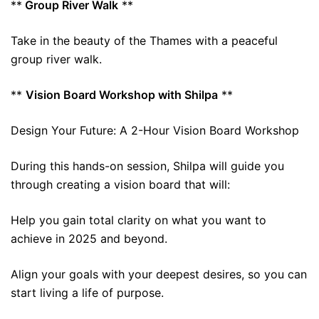
**
Group River Walk
**
Take in the beauty of the Thames with a peaceful
group river walk.
**
Vision Board Workshop with Shilpa
**
Design Your Future: A 2-Hour Vision Board Workshop
During this hands-on session, Shilpa will guide you
through creating a vision board that will:
Help you gain total clarity on what you want to
achieve in 2025 and beyond.
Align your goals with your deepest desires, so you can
start living a life of purpose.