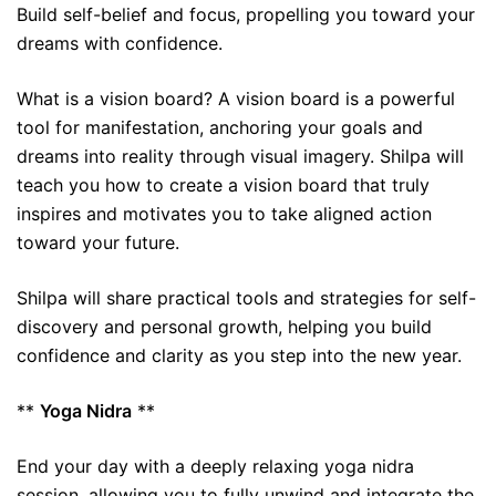
Build self-belief and focus, propelling you toward your
dreams with confidence.
What is a vision board? A vision board is a powerful
tool for manifestation, anchoring your goals and
dreams into reality through visual imagery. Shilpa will
teach you how to create a vision board that truly
inspires and motivates you to take aligned action
toward your future.
Shilpa will share practical tools and strategies for self-
discovery and personal growth, helping you build
confidence and clarity as you step into the new year.
**
Yoga Nidra
**
End your day with a deeply relaxing yoga nidra
session, allowing you to fully unwind and integrate the