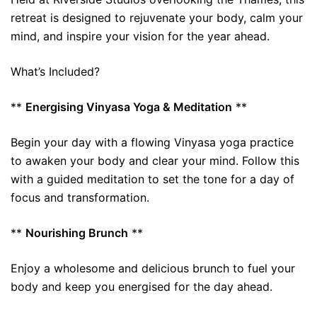
retreat is designed to rejuvenate your body, calm your
mind, and inspire your vision for the year ahead.
What’s Included?
**
Energising Vinyasa Yoga & Meditation
**
Begin your day with a flowing Vinyasa yoga practice
to awaken your body and clear your mind. Follow this
with a guided meditation to set the tone for a day of
focus and transformation.
**
Nourishing Brunch
**
Enjoy a wholesome and delicious brunch to fuel your
body and keep you energised for the day ahead.