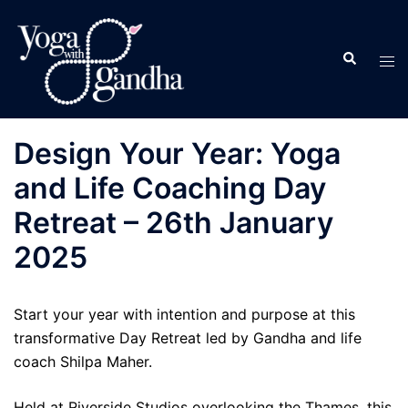
Skip
to
Search
content
Tog
men
Design Your Year: Yoga
and Life Coaching Day
Retreat – 26th January
2025
Start your year with intention and purpose at this
transformative Day Retreat led by Gandha and life
coach Shilpa Maher.
Held at Riverside Studios overlooking the Thames, this